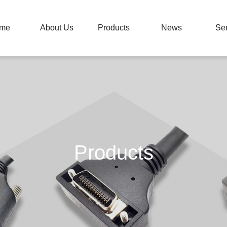
me
About Us
Products
News
Ser
Products