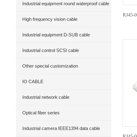
Industrial equipment round waterproof cable
RJ45-0
High frequency vision cable
Industrial equipment D-SUB cable
Industrial control SCSI cable
Other special customization
IO CABLE
Industrial network cable
Optical fiber series
Industrial camera IEEE1394 data cable
RJ45-0