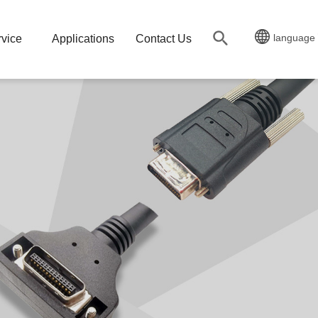
language
vice
Applications
Contact Us