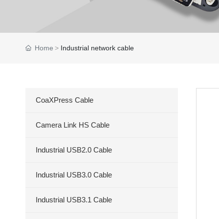
Home
Industrial network cable
CoaXPress Cable
Camera Link HS Cable
Industrial USB2.0 Cable
Industrial USB3.0 Cable
Industrial USB3.1 Cable