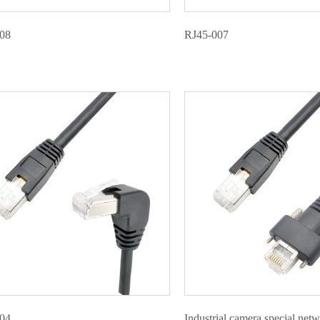
08
RJ45-007
04
Industrial camera special net