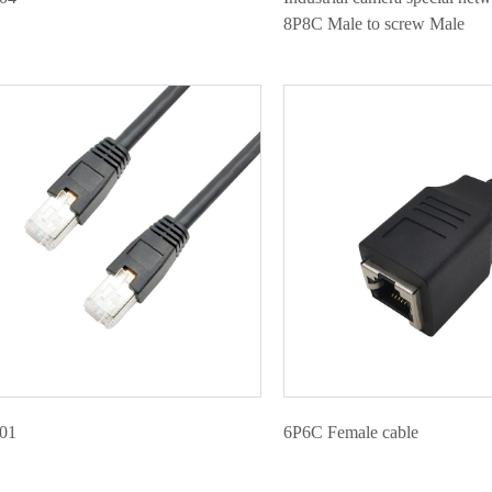
8P8C Male to screw Male
01
6P6C Female cable