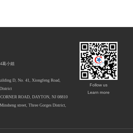
854葛小姐
uilding D, No. 41, Xiongfeng Road,
Follow us
istrict
Learn more
S CORNER ROAD, DAYTON, NJ 08810
Minsheng street, Three Gorges District,