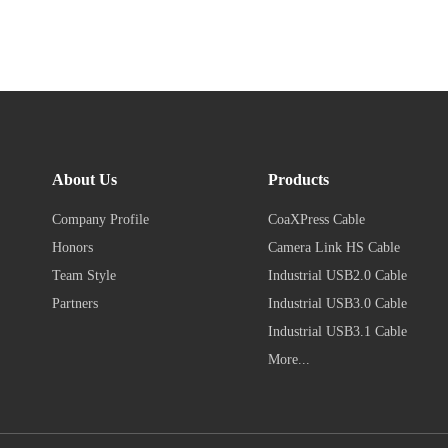
About Us
Products
Company Profile
CoaXPress Cable
Honors
Camera Link HS Cable
Team Style
Industrial USB2.0 Cable
Partners
Industrial USB3.0 Cable
Industrial USB3.1 Cable
More...