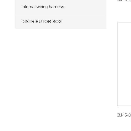
Internal wiring harness
DISTRIBUTOR BOX
RJ45-0