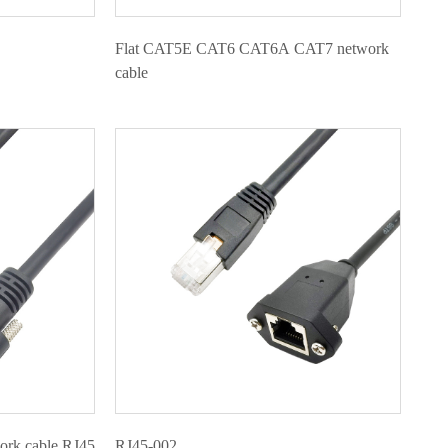
Flat CAT5E CAT6 CAT6A CAT7 network
cable
work cable RJ45
RJ45-002