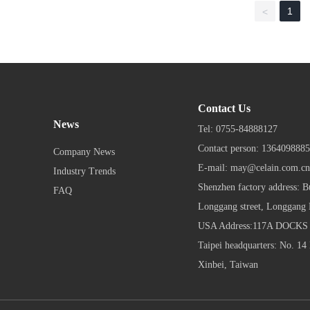
1
<
Contact Us
News
Tel:
0755-84888127
Contact person:
13640988
Company News
E-mail:
may@celain.com.cn
Industry Trends
Shenzhen factory address: B
FAQ
Longgang street, Longgang D
USA Address:117A DOCK
Taipei headquarters: No. 14 
Xinbei, Taiwan