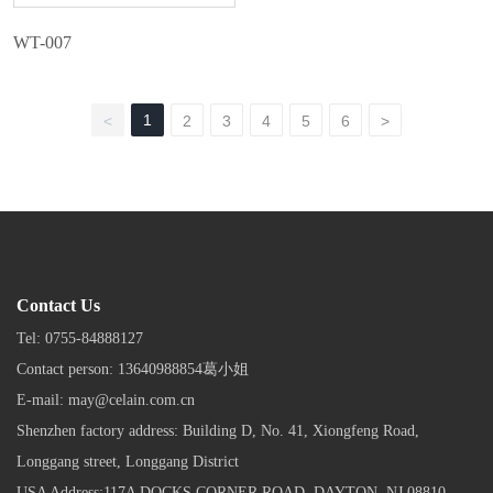
WT-007
1
<
2
3
4
5
6
>
Contact Us
Tel:
0755-84888127
Contact person:
13640988854葛小姐
E-mail:
may@celain.com.cn
Shenzhen factory address: Building D, No. 41, Xiongfeng Road,
Longgang street, Longgang District
USA Address:117A DOCKS CORNER ROAD, DAYTON, NJ 08810