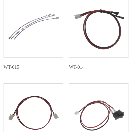
Contact Us
WT-015
WT-014