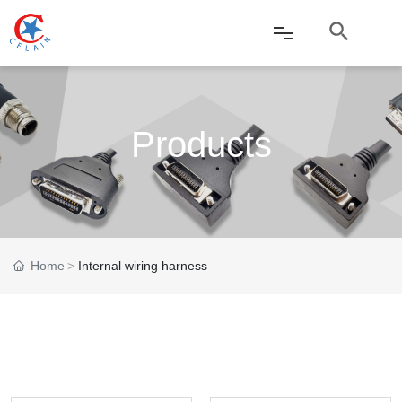
Home
Products
About Us
Products
News
Home
Internal wiring harness
Service
Applications