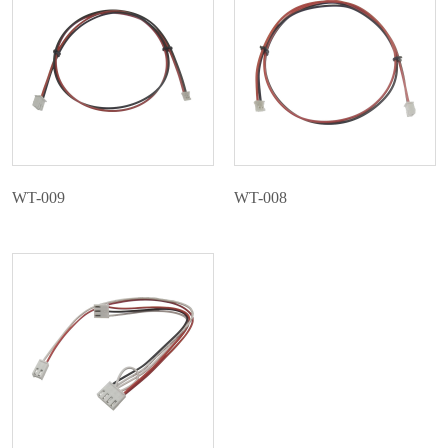
WT-009
WT-008