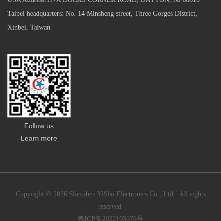
Taipei headquarters: No. 14 Minsheng street, Three Gorges District,
Xinbei, Taiwan
Follow us
Learn more
Copyright © 2026 Shenzhen YiShu Electronics Co., Ltd. All rights
reserved
粤ICP备2022105076号