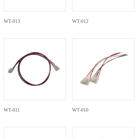
WT-013
WT-012
WT-011
WT-010