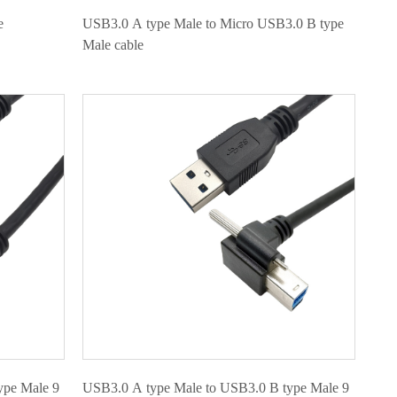
e
USB3.0 A type Male to Micro USB3.0 B type
Male cable
ype Male 9
USB3.0 A type Male to USB3.0 B type Male 9