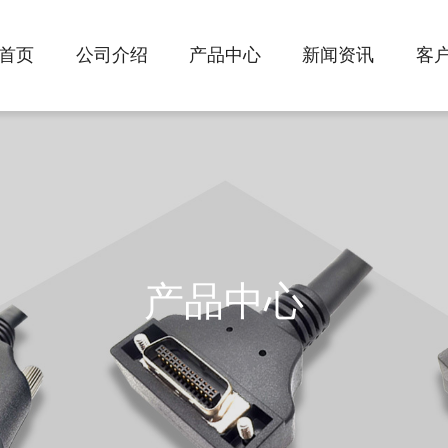
首页
公司介绍
产品中心
新闻资讯
客
产品中心