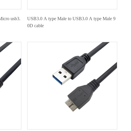
Micro usb3.
USB3.0 A type Male to USB3.0 A type Male 9
0D cable