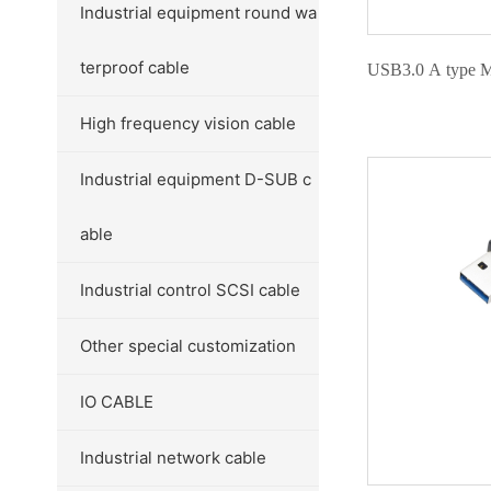
Industrial equipment round wa
terproof cable
USB3.0 A type Ma
High frequency vision cable
Industrial equipment D-SUB c
able
Industrial control SCSI cable
Other special customization
IO CABLE
Industrial network cable