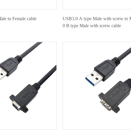
le to Female cable
USB3.0 A type Male with screw to 
0 B type Male with screw cable