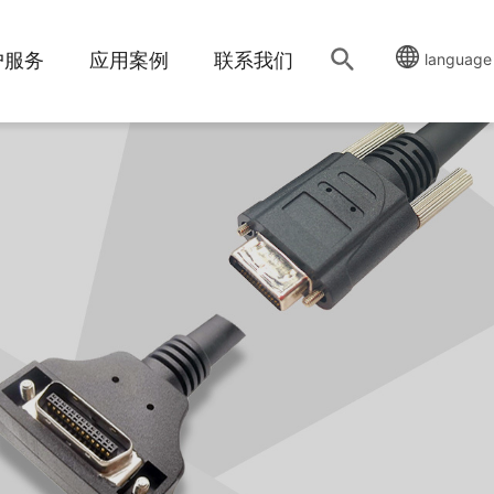
户服务
应用案例
联系我们
language