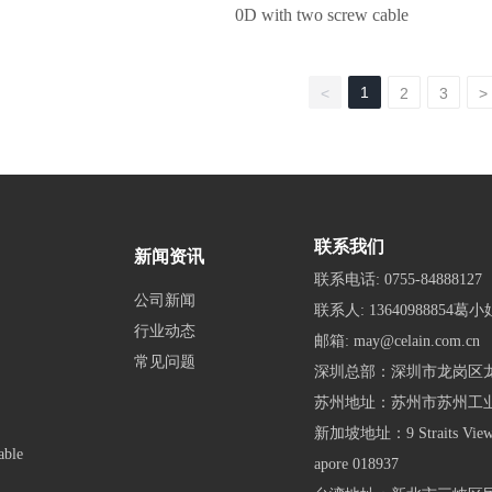
0D with two screw cable
1
<
2
3
>
联系我们
新闻资讯
联系电话:
0755-84888127
公司新闻
联系人:
13640988854葛小
行业动态
邮箱:
may@celain.com.cn
常见问题
深圳总部：深圳市龙岗区龙
苏州地址：苏州市苏州工
新加坡地址：9 Straits View, M
able
apore 018937