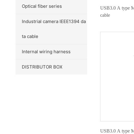
Optical fiber series
USB3.0 A type M
cable
Industrial camera IEEE1394 da
ta cable
Internal wiring harness
DISTRIBUTOR BOX
USB3.0 A type M