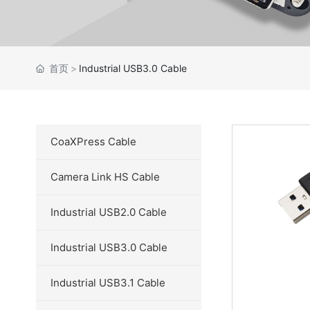
首页
Industrial USB3.0 Cable
CoaXPress Cable
Camera Link HS Cable
Industrial USB2.0 Cable
Industrial USB3.0 Cable
Industrial USB3.1 Cable