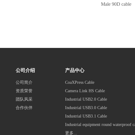
Male 90D cable
公司介绍
产品中心
公司简介
CoaXPress Cable
资质荣誉
Camera Link HS Cable
团队风采
Industrial USB2.0 Cable
合作伙伴
Industrial USB3.0 Cable
Industrial USB3.1 Cable
Industrial equipment round waterproof c
更多...