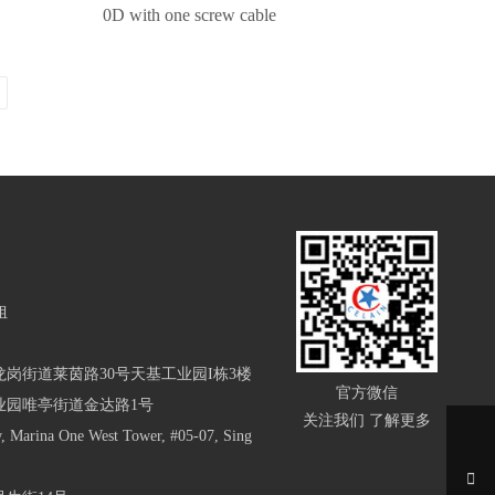
0D with one screw cable
姐
岗街道莱茵路30号天基工业园I栋3楼
官方微信
业园唯亭街道金达路1号
关注我们 了解更多
arina One West Tower, #05-07, Sing