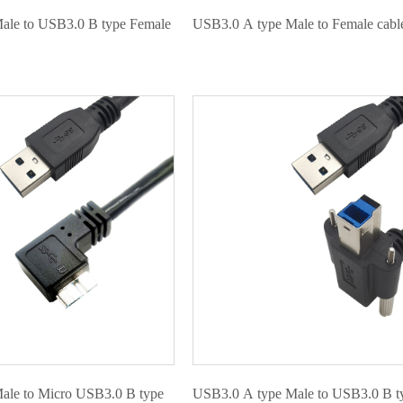
ale to USB3.0 B type Female
USB3.0 A type Male to Female cabl
ale to Micro USB3.0 B type
USB3.0 A type Male to USB3.0 B t