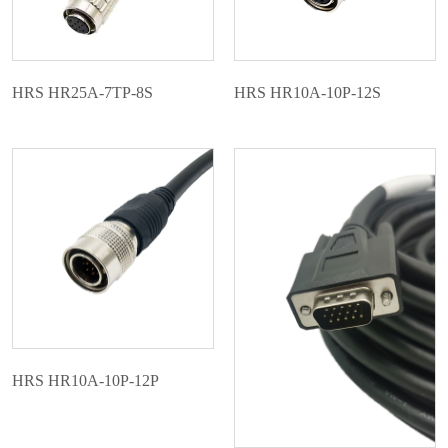
HRS HR25A-7TP-8S
HRS HR10A-10P-12S
HRS HR10A-10P-12P