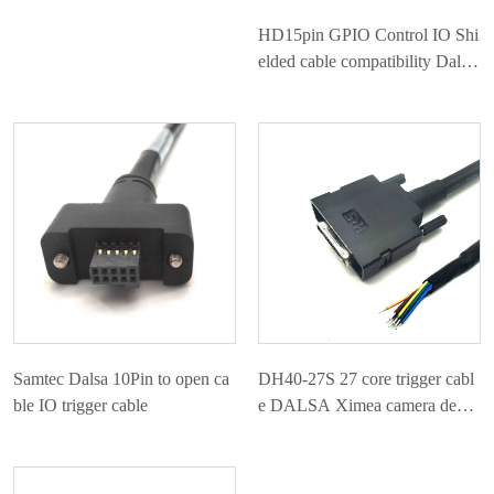
HD15pin GPIO Control IO Shi
elded cable compatibility Dalsa
Linea
Samtec Dalsa 10Pin to open ca
DH40-27S 27 core trigger cabl
ble IO trigger cable
e DALSA Ximea camera dedic
ated IO cable