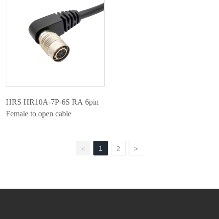
HRS HR10A-7P-6S RA 6pin
Female to open cable
1
<
2
>