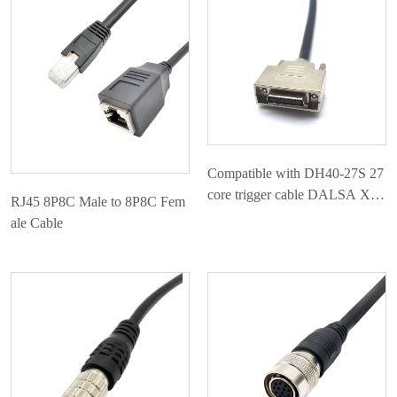
应用案例
联系我们
Compatible with DH40-27S 27
core trigger cable DALSA Xim
RJ45 8P8C Male to 8P8C Fem
ea camera dedicated IO cable
ale Cable