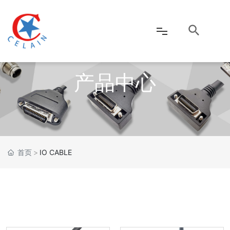
产品中心
网站首页
公司介绍
产品中心
首页
IO CABLE
新闻资讯
客户服务