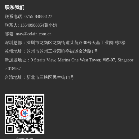
联系我们
联系电话:
0755-84888127
联系人:
13640988854葛小姐
邮箱:
may@celain.com.cn
深圳总部：深圳市龙岗区龙岗街道莱茵路30号天基工业园I栋3楼
苏州地址：苏州市苏州工业园唯亭街道金达路1号
新加坡地址：9 Straits View, Marina One West Tower, #05-07, Singapor
e 018937
台湾地址：新北市三峡区民生街14号