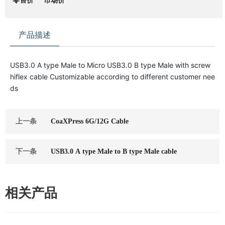
零售价
市场价
产品描述
USB3.0 A type Male to Micro USB3.0 B type Male with screw
hiflex cable Customizable according to different customer nee
ds
上一条
CoaXPress 6G/12G Cable
下一条
USB3.0 A type Male to B type Male cable
相关产品