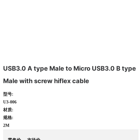
USB3.0 A type Male to Micro USB3.0 B type
Male with screw hiflex cable
型号:
U3-006
材质:
规格:
2M