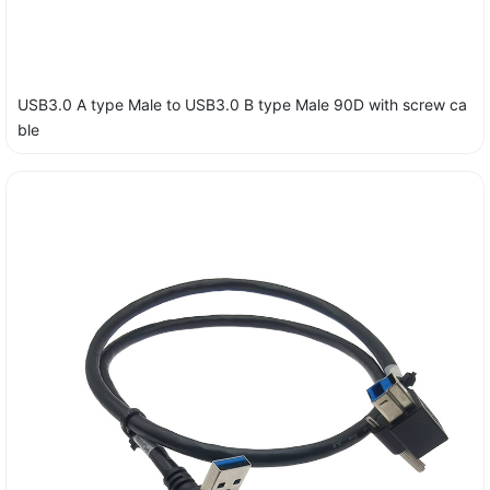
USB3.0 A type Male to USB3.0 B type Male 90D with screw ca
ble