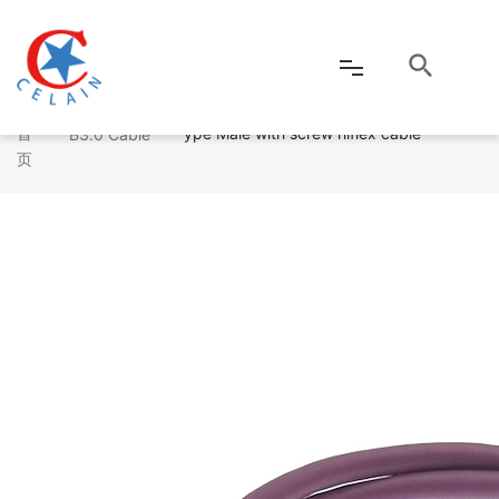
USB3.0 A type Male to Micro USB3.0 B t
Industrial US
首
ype Male with screw hiflex cable
B3.0 Cable
页
网站首页
公司介绍
产品中心
新闻资讯
客户服务