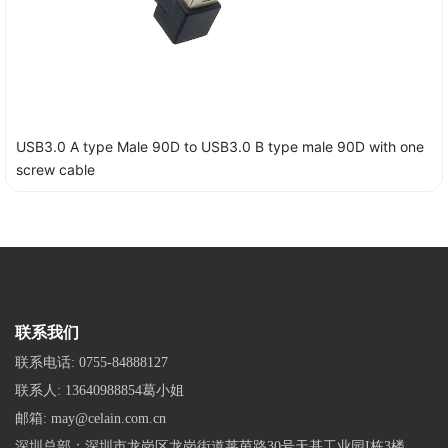
USB3.0 A type Male 90D to USB3.0 B type male 90D with one
screw cable
联系我们
联系电话:
0755-84888127
联系人:
13640988854葛小姐
邮箱:
may@celain.com.cn
深圳总部：深圳市龙岗区龙岗街道莱茵路30号天基工业园I栋3楼