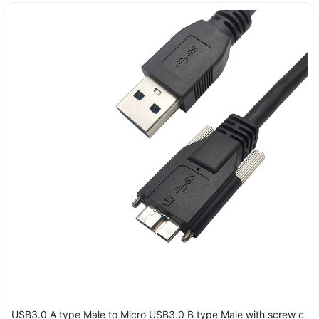
USB3.0 A type Male to Micro USB3.0 B type Male with screw c