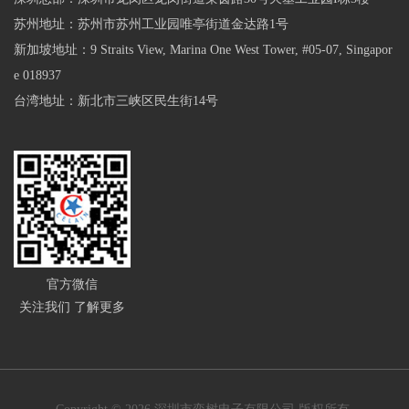
苏州地址：苏州市苏州工业园唯亭街道金达路1号
新加坡地址：9 Straits View, Marina One West Tower, #05-07, Singapor
e 018937
台湾地址：新北市三峡区民生街14号
官方微信
关注我们 了解更多