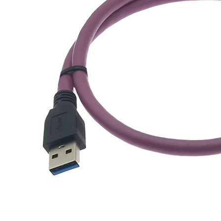
应用案例
联系我们