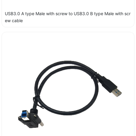
USB3.0 A type Male with screw to USB3.0 B type Male with scr
ew cable